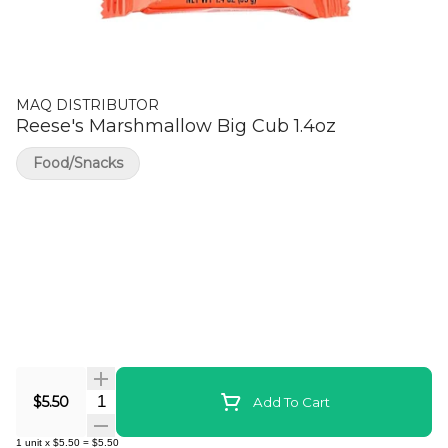
MAQ DISTRIBUTOR
Reese's Marshmallow Big Cub 1.4oz
Food/Snacks
Quantity Selector
$5.50
Add To Cart
1
unit
x
$5.50
=
$5.50