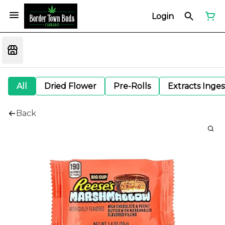
Login
All
Dried Flower
Pre-Rolls
Extracts Inge
Back