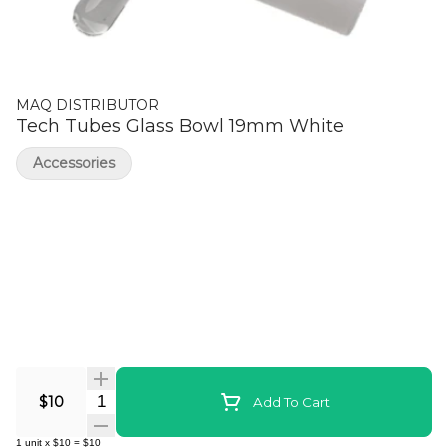
MAQ DISTRIBUTOR
Tech Tubes Glass Bowl 19mm White
Accessories
Quantity Selector
$10
Add To Cart
1
unit
x
$10
=
$10