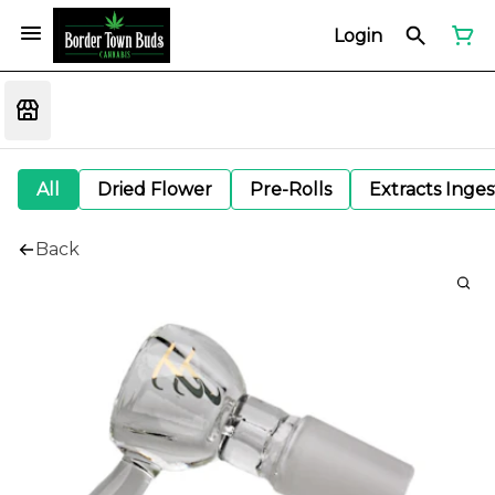
Login
All
Dried Flower
Pre-Rolls
Extracts Inge
Back