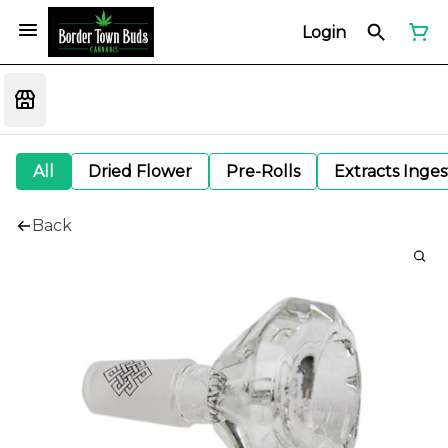
Login
All
Dried Flower
Pre-Rolls
Extracts Inge
Back