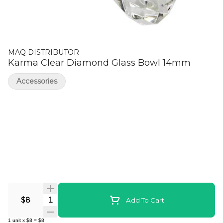
MAQ DISTRIBUTOR
Karma Clear Diamond Glass Bowl 14mm
Accessories
Quantity Selector
$8
Add To Cart
1
unit
x
$8
=
$8