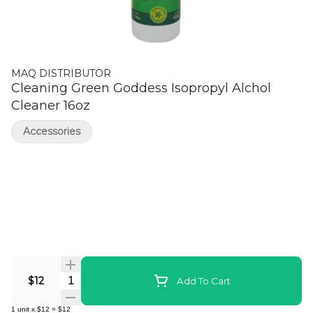
MAQ DISTRIBUTOR
Cleaning Green Goddess Isopropyl Alchol
Cleaner 16oz
Accessories
Quantity Selector
$12
Add To Cart
1
unit
x
$12
=
$12