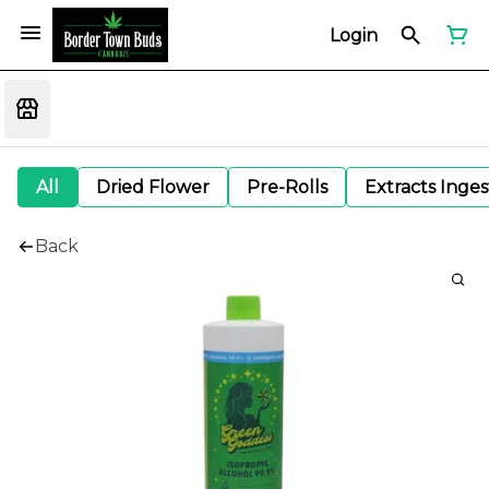
Login
All
Dried Flower
Pre-Rolls
Extracts Inge
Back