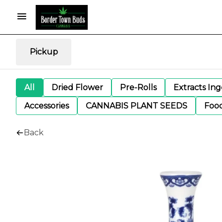
Pickup
All
Dried Flower
Pre-Rolls
Extracts In
Accessories
CANNABIS PLANT SEEDS
Foo
Back