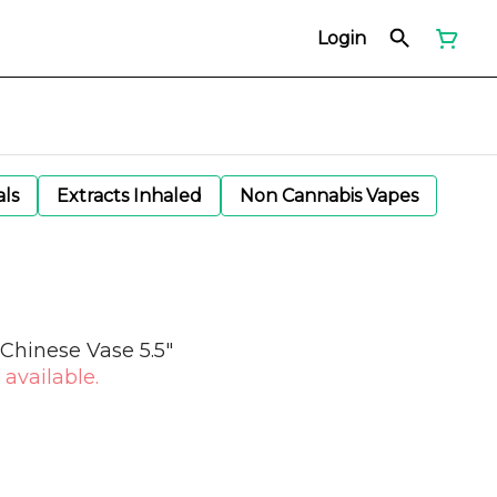
Login
als
Extracts Inhaled
Non Cannabis Vapes
Chinese Vase 5.5"
 available.