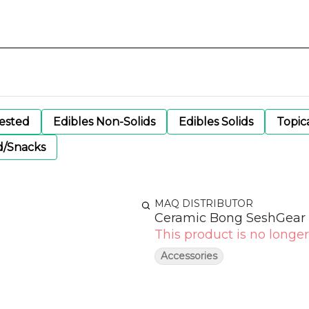
gested
Edibles Non-Solids
Edibles Solids
Topic
d/Snacks
MAQ DISTRIBUTOR
Ceramic Bong SeshGear 
This product is no longer
Accessories