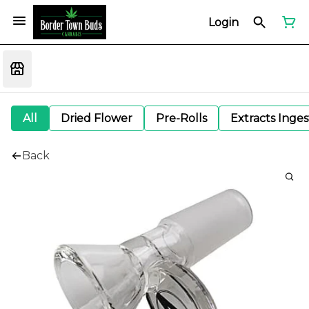
Login
All
Dried Flower
Pre-Rolls
Extracts Inge
Back