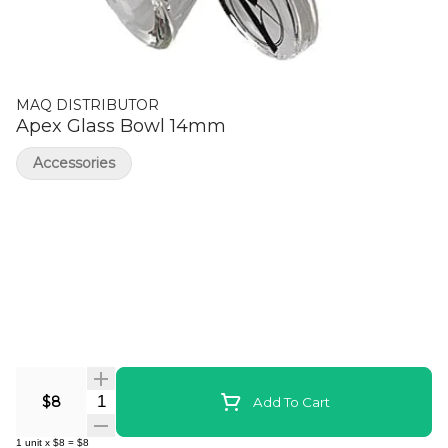
MAQ DISTRIBUTOR
Apex Glass Bowl 14mm
Accessories
Quantity Selector
$8
Add To Cart
1
unit
x
$8
=
$8