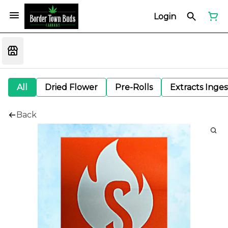
Login
All
Dried Flower
Pre-Rolls
Extracts Inge
Back