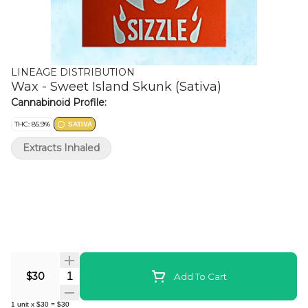
LINEAGE DISTRIBUTION
Wax - Sweet Island Skunk (Sativa)
Cannabinoid Profile:
THC: 85.9%
SATIVA
Extracts Inhaled
Quantity Selector
$30
Add To Cart
1
unit
x
$30
=
$30