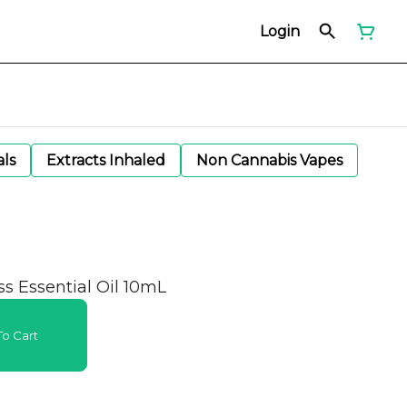
Login
als
Extracts Inhaled
Non Cannabis Vapes
 Essential Oil 10mL
o Cart