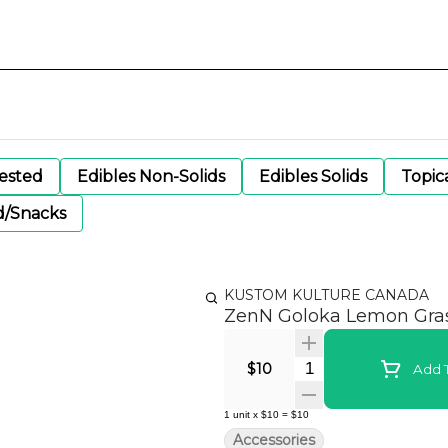
gested
Edibles Non-Solids
Edibles Solids
Topic
d/Snacks
KUSTOM KULTURE CANADA
ZenN Goloka Lemon Grass
Quantity Selector
$10
Add T
1
unit
x
$10
=
$10
Accessories