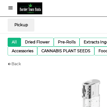
Pickup
All
Dried Flower
Pre-Rolls
Extracts In
Accessories
CANNABIS PLANT SEEDS
Foo
Back