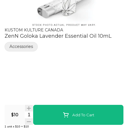
KUSTOM KULTURE CANADA
ZenN Goloka Lavender Essential Oil 10mL
Accessories
Quantity Selector
$10
Add To Cart
1
unit
x
$10
=
$10