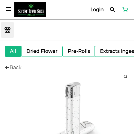
Login
All
Dried Flower
Pre-Rolls
Extracts Inge
Back