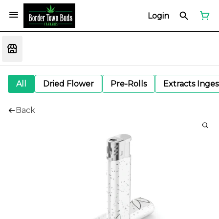
Login
All
Dried Flower
Pre-Rolls
Extracts Inge
Back