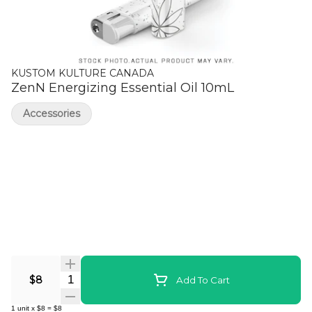
KUSTOM KULTURE CANADA
ZenN Energizing Essential Oil 10mL
Accessories
Quantity Selector
$8
Add To Cart
1
unit
x
$8
=
$8