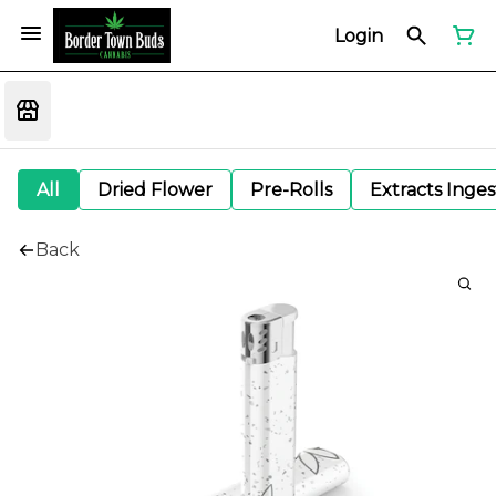
Login
All
Dried Flower
Pre-Rolls
Extracts Inge
Back