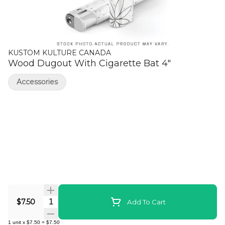
KUSTOM KULTURE CANADA
Wood Dugout With Cigarette Bat 4"
Accessories
Quantity Selector
$7.50
Add To Cart
1
unit
x
$7.50
=
$7.50