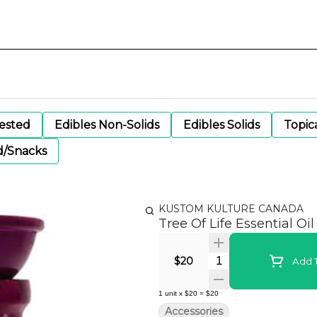
gested
Edibles Non-Solids
Edibles Solids
Topic
d/Snacks
KUSTOM KULTURE CANADA
Tree Of Life Essential Oil
Quantity Selector
$20
Add T
1
unit
x
$20
=
$20
Accessories