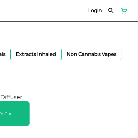
Login
als
Extracts Inhaled
Non Cannabis Vapes
 Diffuser
o Cart