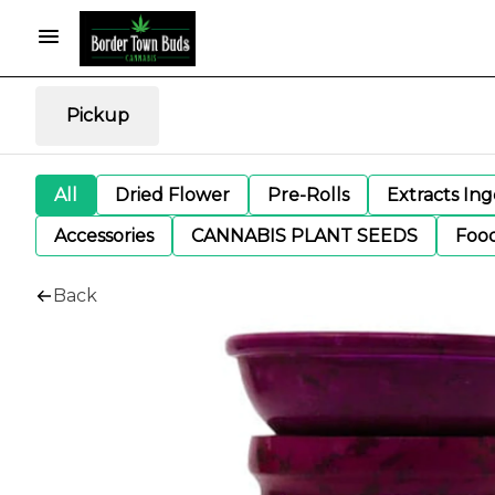
Pickup
All
Dried Flower
Pre-Rolls
Extracts In
Accessories
CANNABIS PLANT SEEDS
Foo
Back