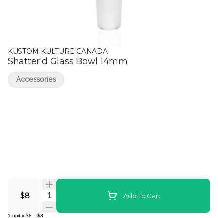
KUSTOM KULTURE CANADA
Shatter'd Glass Bowl 14mm
Accessories
Quantity Selector
$8
Add To Cart
1
unit
x
$8
=
$8