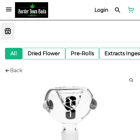
Login
All
Dried Flower
Pre-Rolls
Extracts Inge
Back