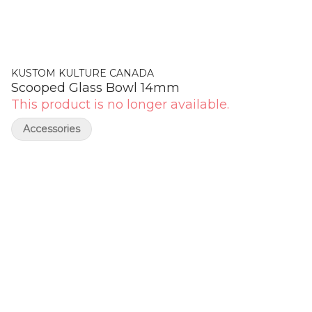
KUSTOM KULTURE CANADA
Scooped Glass Bowl 14mm
This product is no longer available.
Accessories