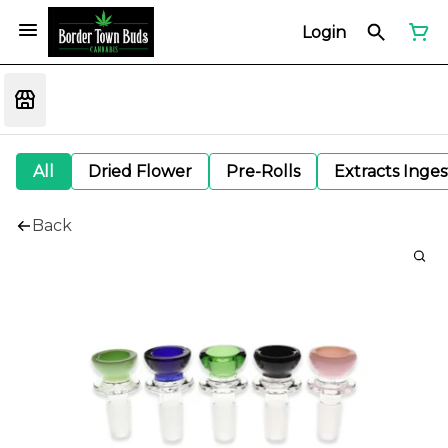
Login
All
Dried Flower
Pre-Rolls
Extracts Inge
Back