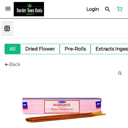
Login
All
Dried Flower
Pre-Rolls
Extracts Inge
Back