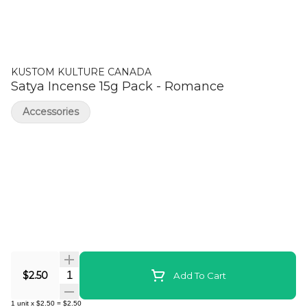
KUSTOM KULTURE CANADA
Satya Incense 15g Pack - Romance
Accessories
Quantity Selector
$2.50
Add To Cart
1
unit
x
$2.50
=
$2.50