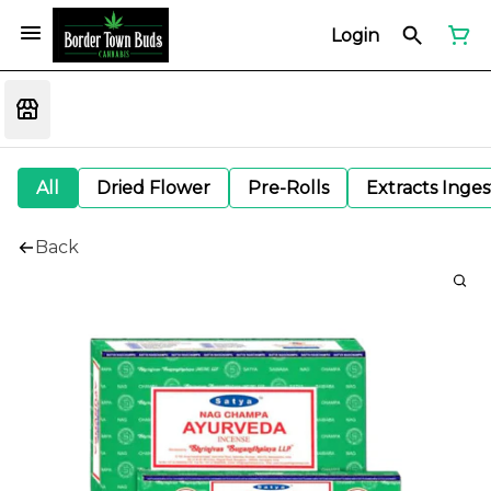
Login
All
Dried Flower
Pre-Rolls
Extracts Inge
Back