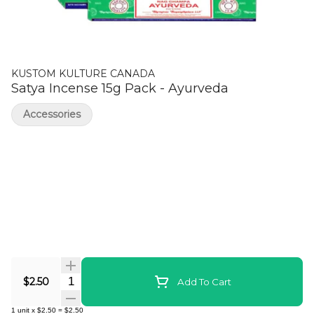
KUSTOM KULTURE CANADA
Satya Incense 15g Pack - Ayurveda
Accessories
Quantity Selector
$2.50
Add To Cart
1
unit
x
$2.50
=
$2.50