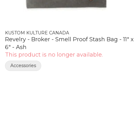
KUSTOM KULTURE CANADA
Revelry - Broker - Smell Proof Stash Bag - 11" x
6" - Ash
This product is no longer available.
Accessories