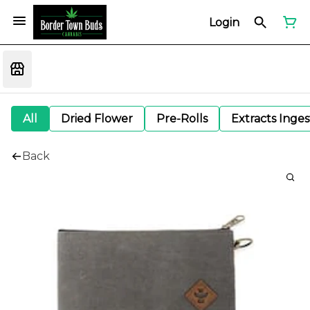
Login
All
Dried Flower
Pre-Rolls
Extracts Inge
Back