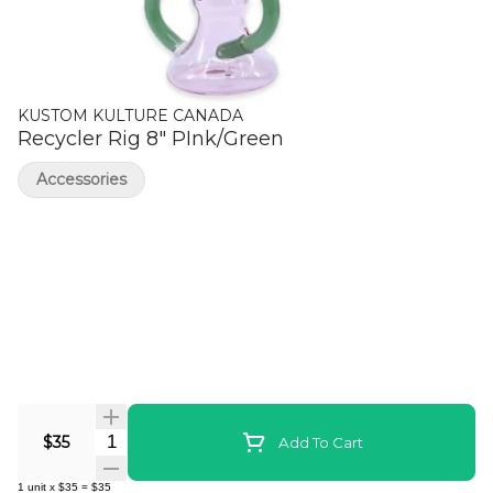
KUSTOM KULTURE CANADA
Recycler Rig 8" PInk/Green
Accessories
Quantity Selector
$35
Add To Cart
1
unit
x
$35
=
$35