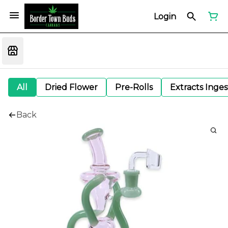
Login
All
Dried Flower
Pre-Rolls
Extracts Inge
Back