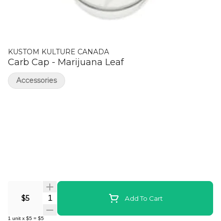
KUSTOM KULTURE CANADA
Carb Cap - Marijuana Leaf
Accessories
Quantity Selector
$5
Add To Cart
1
unit
x
$5
=
$5