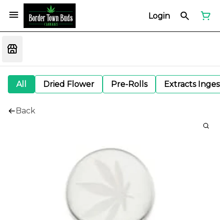
Login
All
Dried Flower
Pre-Rolls
Extracts Inge
Back