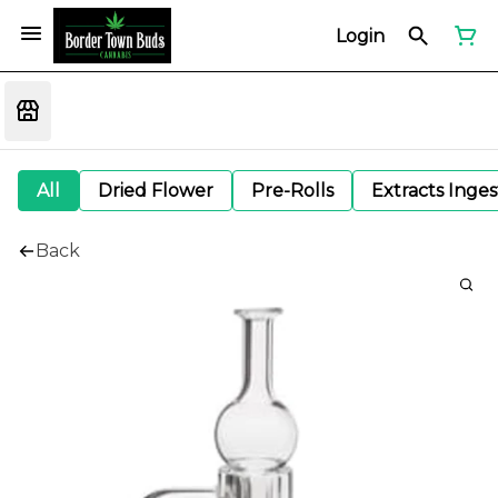
Login
All
Dried Flower
Pre-Rolls
Extracts Inge
Back