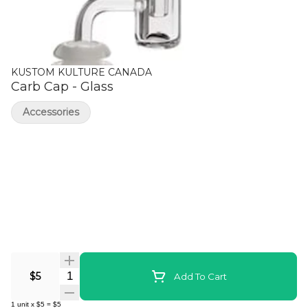
KUSTOM KULTURE CANADA
Carb Cap - Glass
Accessories
Quantity Selector
$5
Add To Cart
1
unit
x
$5
=
$5