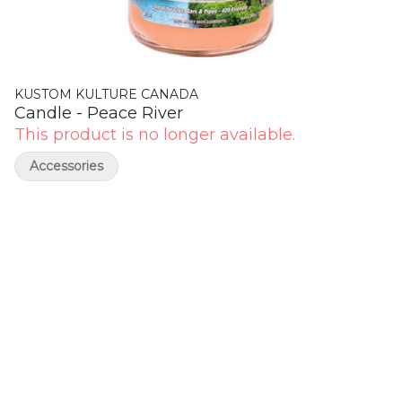
KUSTOM KULTURE CANADA
Candle - Peace River
This product is no longer available.
Accessories