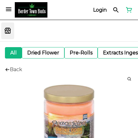
Login
All
Dried Flower
Pre-Rolls
Extracts Inge
Back