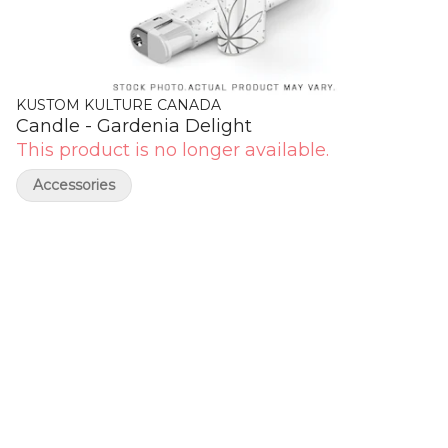
KUSTOM KULTURE CANADA
Candle - Gardenia Delight
This product is no longer available.
Accessories