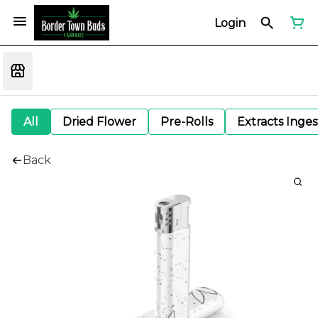
Login
All
Dried Flower
Pre-Rolls
Extracts Inge
Back