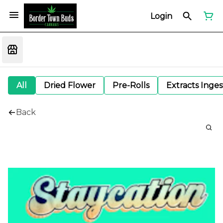
Login
All
Dried Flower
Pre-Rolls
Extracts Inge
Back