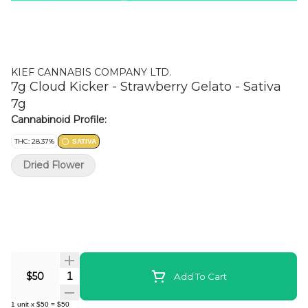
KIEF CANNABIS COMPANY LTD.
7g Cloud Kicker - Strawberry Gelato - Sativa
7g
Cannabinoid Profile:
THC: 28.37%
SATIVA
Dried Flower
Quantity Selector
$50
Add To Cart
1
unit
x
$50
=
$50