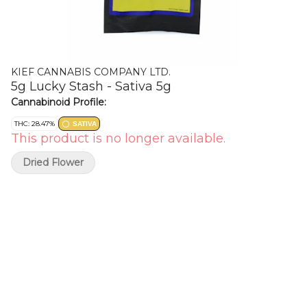
KIEF CANNABIS COMPANY LTD.
5g Lucky Stash - Sativa 5g
Cannabinoid Profile:
THC: 28.47%
SATIVA
This product is no longer available.
Dried Flower