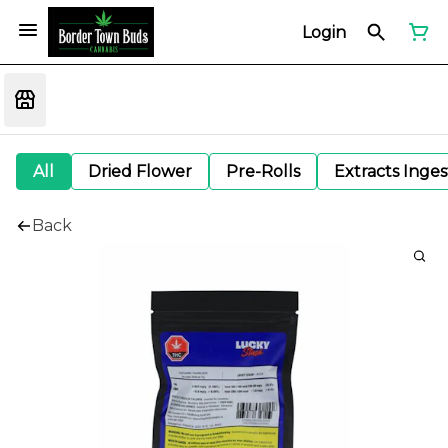
Login
All
Dried Flower
Pre-Rolls
Extracts Inge
Back