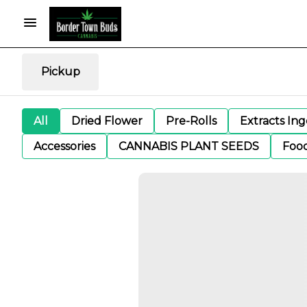
Pickup
All
Dried Flower
Pre-Rolls
Extracts In
Accessories
CANNABIS PLANT SEEDS
Foo