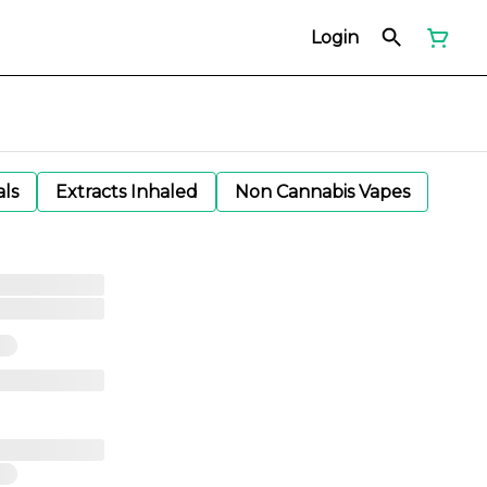
Login
als
Extracts Inhaled
Non Cannabis Vapes