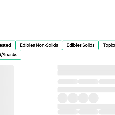
gested
Edibles Non-Solids
Edibles Solids
Topic
d/Snacks