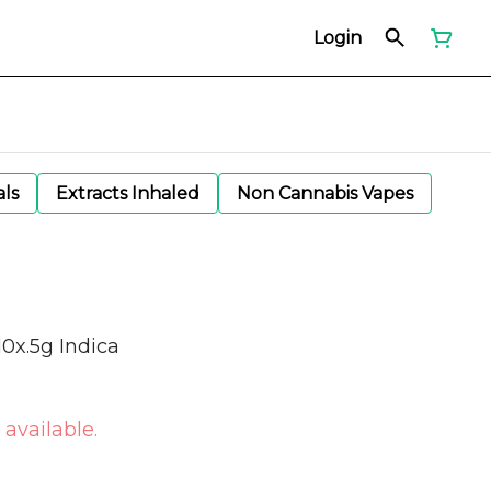
Login
als
Extracts Inhaled
Non Cannabis Vapes
10x.5g Indica
 available.