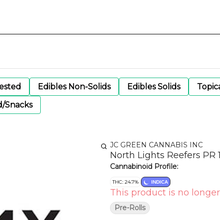
gested
Edibles Non-Solids
Edibles Solids
Topic
d/Snacks
JC GREEN CANNABIS INC
North Lights Reefers PR 
Cannabinoid Profile:
THC: 24.7%
INDICA
This product is no longer
Pre-Rolls