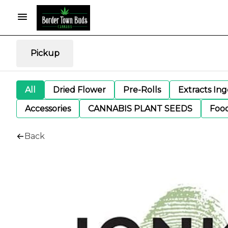
Pickup
All
Dried Flower
Pre-Rolls
Extracts In
Accessories
CANNABIS PLANT SEEDS
Foo
Back