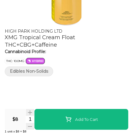
HIGH PARK HOLDING LTD
XMG Tropical Cream Float
THC+CBG+Caffeine
Cannabinoid Profile:
THC: 10.0MG
HYBRID
Edibles Non-Solids
Quantity Selector
$8
Add To Cart
1
unit
x
$8
=
$8