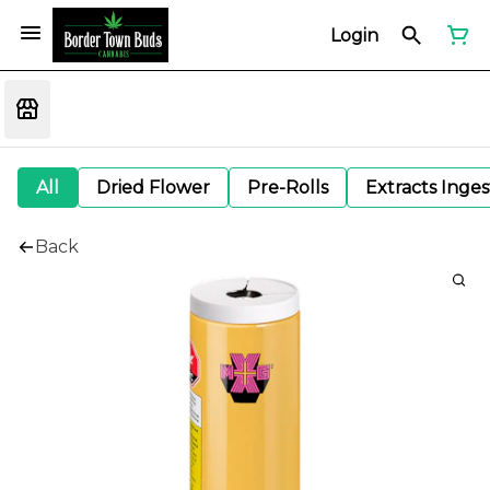
Login
All
Dried Flower
Pre-Rolls
Extracts Inge
Back