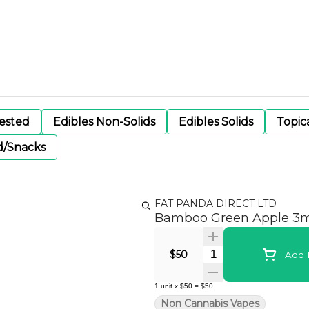
gested
Edibles Non-Solids
Edibles Solids
Topic
d/Snacks
FAT PANDA DIRECT LTD
Bamboo Green Apple 3
Quantity Selector
$50
Add T
1
unit
x
$50
=
$50
Non Cannabis Vapes