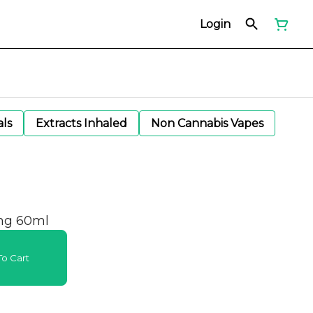
Login
als
Extracts Inhaled
Non Cannabis Vapes
mg 60ml
o Cart