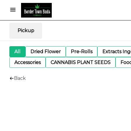
Pickup
All
Dried Flower
Pre-Rolls
Extracts In
Accessories
CANNABIS PLANT SEEDS
Foo
Back