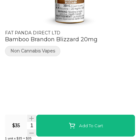
FAT PANDA DIRECT LTD
Bamboo Brandon Blizzard 20mg
Non Cannabis Vapes
Quantity Selector
$35
Add To Cart
1
unit
x
$35
=
$35