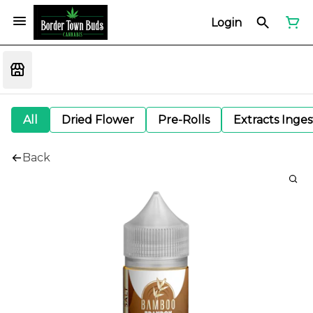
Login
All
Dried Flower
Pre-Rolls
Extracts Inge
Back