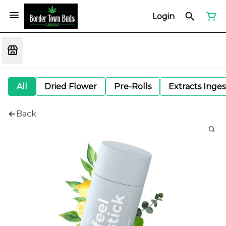
Login
All
Dried Flower
Pre-Rolls
Extracts Inge
Back