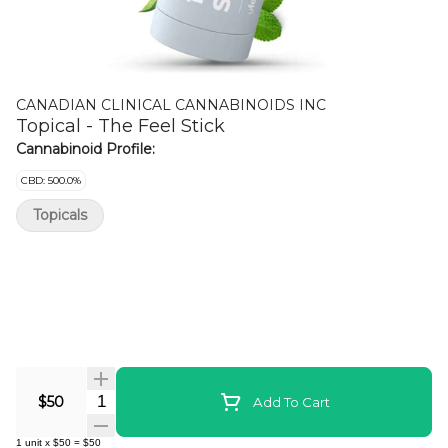
CANADIAN CLINICAL CANNABINOIDS INC
Topical - The Feel Stick
Cannabinoid Profile:
CBD: 500.0%
Topicals
Quantity Selector
$50
Add To Cart
1
unit
x
$50
=
$50