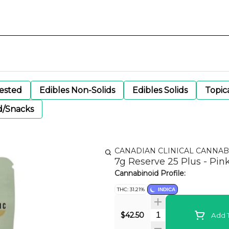
gested
Edibles Non-Solids
Edibles Solids
Topic
d/Snacks
CANADIAN CLINICAL CANNAB
7g Reserve 25 Plus - Pin
Cannabinoid Profile:
THC: 31.21%
INDICA
Quantity Selector
$42.50
Add T