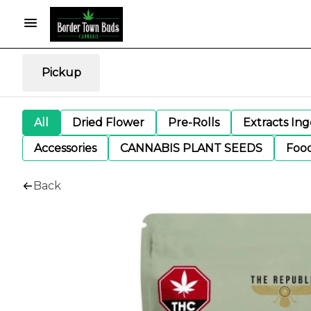
Pickup
All
Dried Flower
Pre-Rolls
Extracts In
Accessories
CANNABIS PLANT SEEDS
Foo
Back