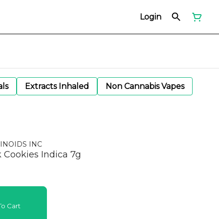
Login
als
Extracts Inhaled
Non Cannabis Vapes
INOIDS INC
k Cookies Indica 7g
o Cart