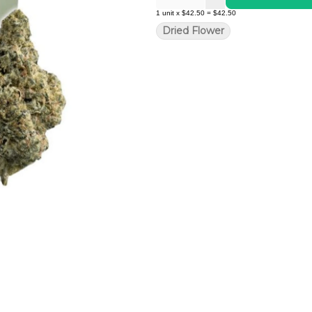
1
unit
x
$42.50
=
$42.50
Dried Flower