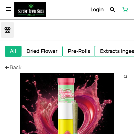
Login
All
Dried Flower
Pre-Rolls
Extracts Inge
Back