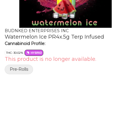
BUDNKED ENTERPRISES INC
Watermelon Ice PR4x.5g Terp Infused
Cannabinoid Profile:
THC: 30.02%
HYBRID
This product is no longer available.
Pre-Rolls