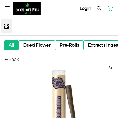
Login
All
Dried Flower
Pre-Rolls
Extracts Inge
Back