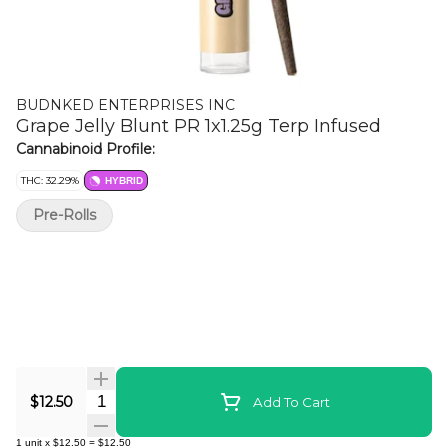
BUDNKED ENTERPRISES INC
Grape Jelly Blunt PR 1x1.25g Terp Infused
Cannabinoid Profile:
THC: 32.29%
HYBRID
Pre-Rolls
Quantity Selector
$12.50
Add To Cart
1
unit
x
$12.50
=
$12.50