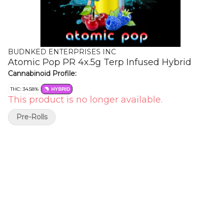
BUDNKED ENTERPRISES INC
Atomic Pop PR 4x.5g Terp Infused Hybrid
Cannabinoid Profile:
THC: 34.58%
HYBRID
This product is no longer available.
Pre-Rolls