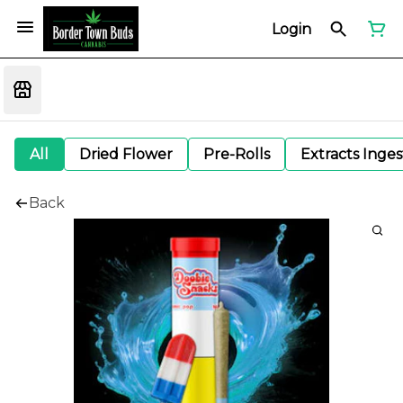
Login
All
Dried Flower
Pre-Rolls
Extracts Inge
Back