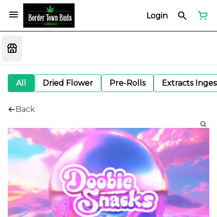
Login
All
Dried Flower
Pre-Rolls
Extracts Inge
Back