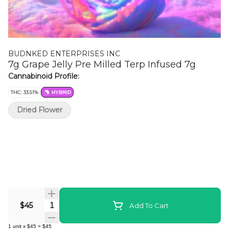
BUDNKED ENTERPRISES INC
7g Grape Jelly Pre Milled Terp Infused 7g
Cannabinoid Profile:
THC: 33.51%
HYBRID
Dried Flower
Quantity Selector
$45
Add To Cart
1
unit
x
$45
=
$45