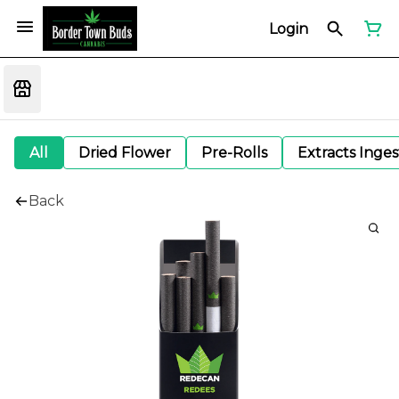
Login
All
Dried Flower
Pre-Rolls
Extracts Inge
Back