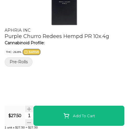
APHRIA INC
Purple Churro Redees Hempd PR 10x.4g
Cannabinoid Profile:
THC: 26.8%
SATIVA
Pre-Rolls
Quantity Selector
$27.50
Add To Cart
1
unit
x
$27.50
=
$27.50