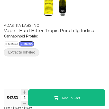
ADASTRA LABS INC
Vape - Hard Hitter Tropic Punch 1g Indica
Cannabinoid Profile:
THC: 98.0%
INDICA
Extracts Inhaled
Quantity Selector
$42.50
Add To Cart
1
unit
x
$42.50
=
$42.50