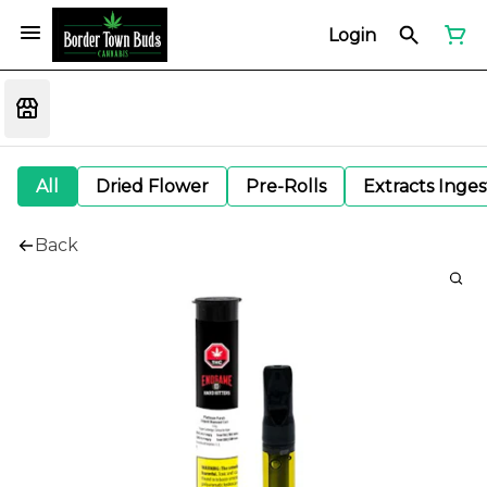
Login
All
Dried Flower
Pre-Rolls
Extracts Inge
Back