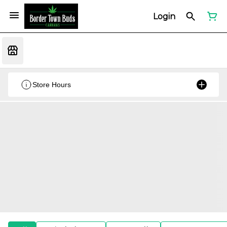
Login
Store Hours