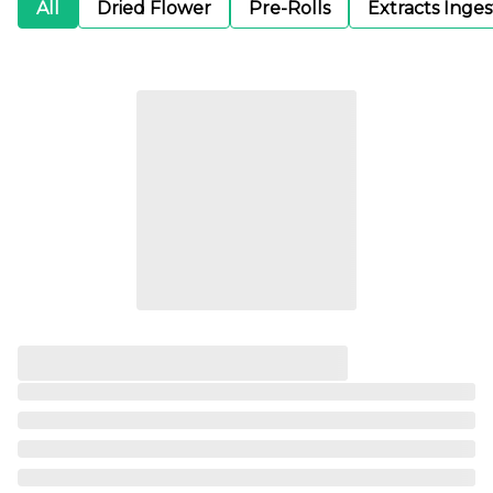
All
Dried Flower
Pre-Rolls
Extracts Inge