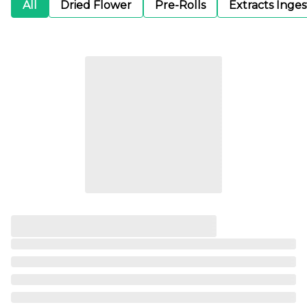
All
Dried Flower
Pre-Rolls
Extracts Inge