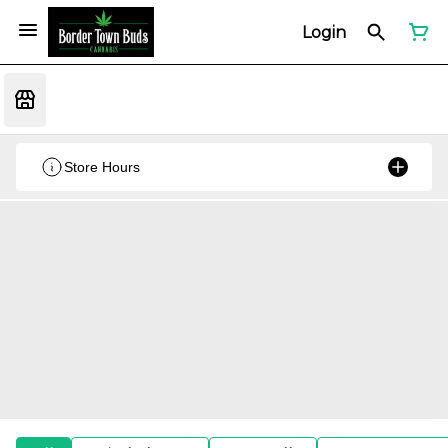
Login
Store Hours