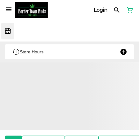
Login
Store Hours