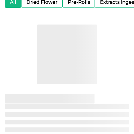
All
Dried Flower
Pre-Rolls
Extracts Inge