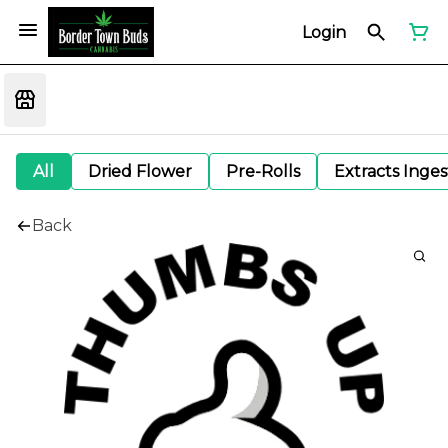
Login
All
Dried Flower
Pre-Rolls
Extracts Inge
Back