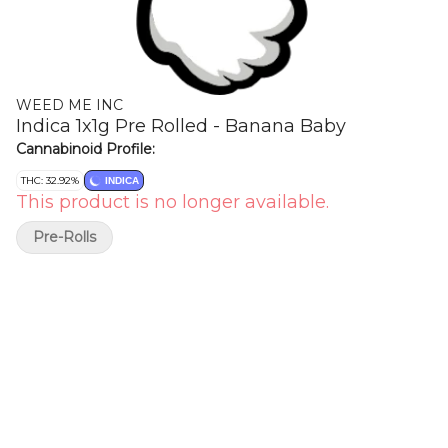
WEED ME INC
Indica 1x1g Pre Rolled - Banana Baby
Cannabinoid Profile:
THC: 32.92%
INDICA
This product is no longer available.
Pre-Rolls