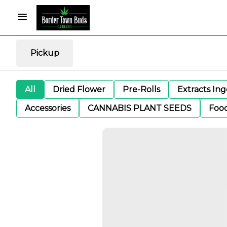
Pickup
All
Dried Flower
Pre-Rolls
Extracts In
Accessories
CANNABIS PLANT SEEDS
Foo