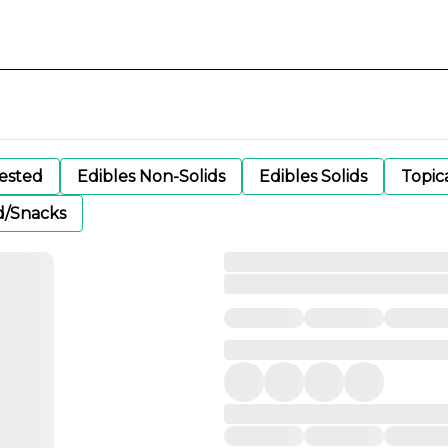
gested
Edibles Non-Solids
Edibles Solids
Topic
d/Snacks