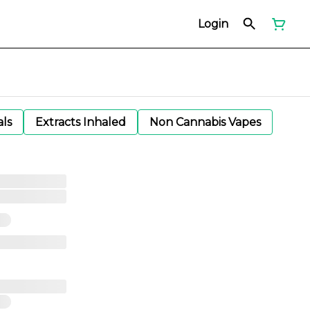
Login
als
Extracts Inhaled
Non Cannabis Vapes