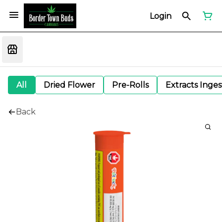
Login
All
Dried Flower
Pre-Rolls
Extracts Inge
Back