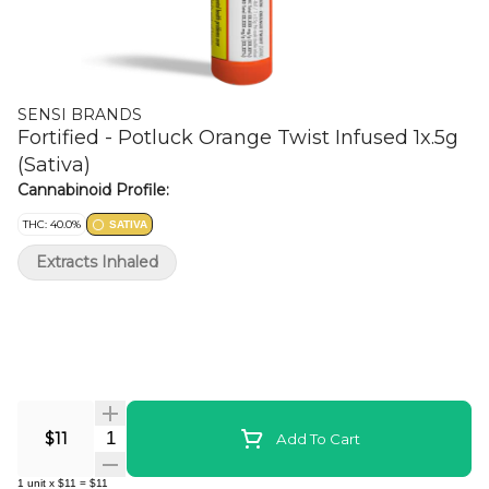
SENSI BRANDS
Fortified - Potluck Orange Twist Infused 1x.5g
(Sativa)
Cannabinoid Profile:
THC: 40.0%
SATIVA
Extracts Inhaled
Quantity Selector
$11
Add To Cart
1
unit
x
$11
=
$11