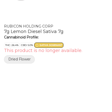
RUBICON HOLDING CORP
7g Lemon Diesel Sativa 7g
Cannabinoid Profile:
THC: 26.4%
CBD: 5.0%
SATIVA DOMINANT
This product is no longer available.
Dried Flower