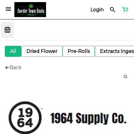
Login
All
Dried Flower
Pre-Rolls
Extracts Inge
Back