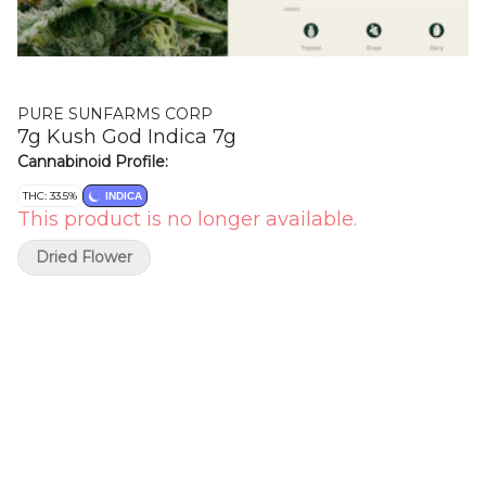
PURE SUNFARMS CORP
7g Kush God Indica 7g
Cannabinoid Profile:
THC: 33.5%
INDICA
This product is no longer available.
Dried Flower