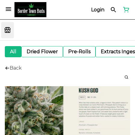
Login
All
Dried Flower
Pre-Rolls
Extracts Inge
Back