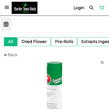
Login
All
Dried Flower
Pre-Rolls
Extracts Inge
Back