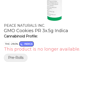
PEACE NATURALS INC.
GMO Cookies PR 3x.5g Indica
Cannabinoid Profile:
THC: 29.0%
INDICA
This product is no longer available.
Pre-Rolls