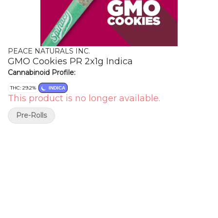
PEACE NATURALS INC.
GMO Cookies PR 2x1g Indica
Cannabinoid Profile:
THC: 29.2%
INDICA
This product is no longer available.
Pre-Rolls