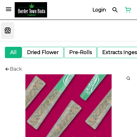
Login
All
Dried Flower
Pre-Rolls
Extracts Inge
Back