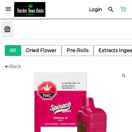
Login
All
Dried Flower
Pre-Rolls
Extracts Inge
Back