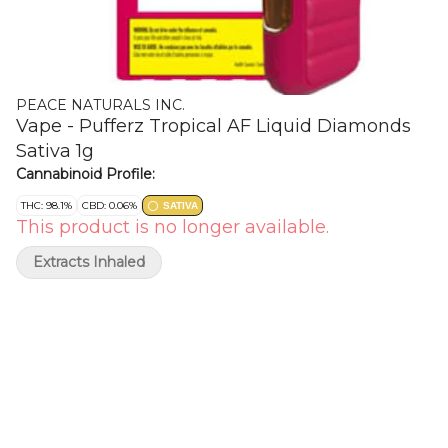
PEACE NATURALS INC.
Vape - Pufferz Tropical AF Liquid Diamonds
Sativa 1g
Cannabinoid Profile:
THC: 98.1%
CBD: 0.06%
SATIVA
This product is no longer available.
Extracts Inhaled