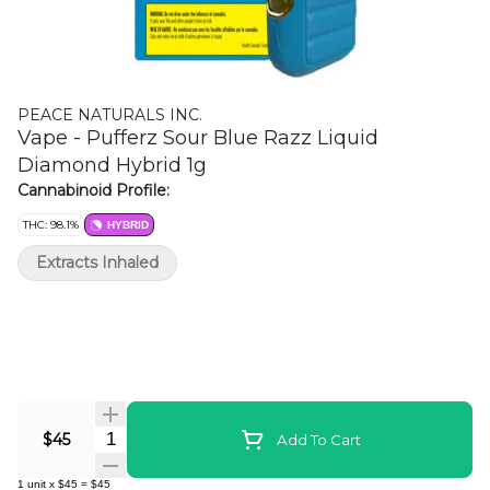
PEACE NATURALS INC.
Vape - Pufferz Sour Blue Razz Liquid
Diamond Hybrid 1g
Cannabinoid Profile:
THC: 98.1%
HYBRID
Extracts Inhaled
Quantity Selector
$45
Add To Cart
1
unit
x
$45
=
$45