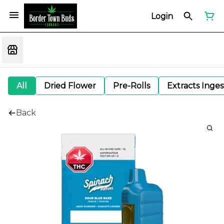
Login
All
Dried Flower
Pre-Rolls
Extracts Inge
Back