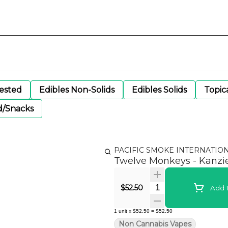
gested
Edibles Non-Solids
Edibles Solids
Topic
d/Snacks
PACIFIC SMOKE INTERNATIO
Twelve Monkeys - Kanz
Quantity Selector
$52.50
Add T
1
unit
x
$52.50
=
$52.50
Non Cannabis Vapes