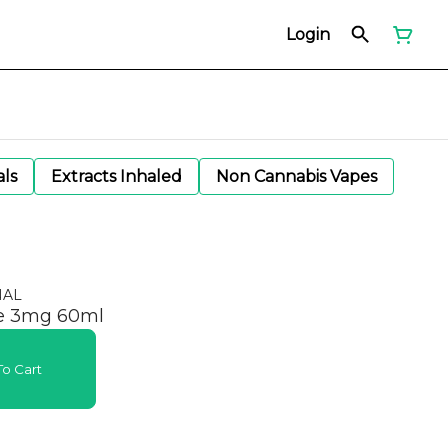
Login
als
Extracts Inhaled
Non Cannabis Vapes
NAL
ie 3mg 60ml
o Cart