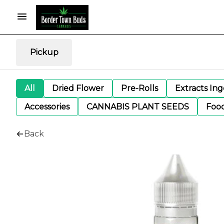
Pickup
All
Dried Flower
Pre-Rolls
Extracts In
Accessories
CANNABIS PLANT SEEDS
Foo
Back